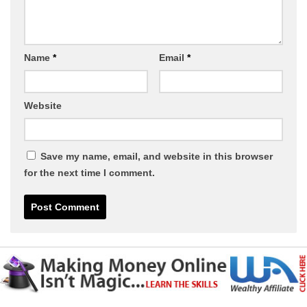
Name
*
Email
*
Website
Save my name, email, and website in this browser
for the next time I comment.