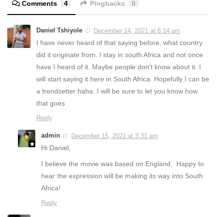
Comments
4
Pingbacks
0
Daniel Tshiyole
December 14, 2021 at 6:14 am
I have never heard of that saying before, what country
did it originate from. I stay in south Africa and not once
have I heard of it. Maybe people don’t know about it. I
will start saying it here in South Africa. Hopefully I can be
a trendsetter haha. I will be sure to let you know how
that goes
Reply
admin
December 15, 2021 at 3:31 am
Hi Daniel,
I believe the movie was based on England. Happy to
hear the expression will be making its way into South
Africa!
Reply