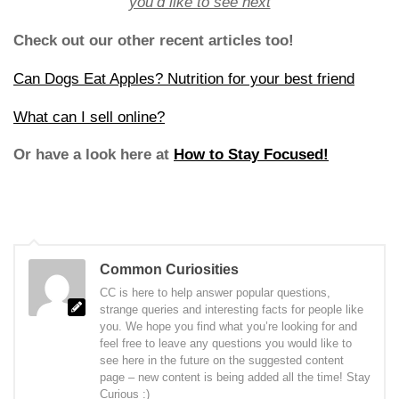
you’d like to see next
Check out our other recent articles too!
Can Dogs Eat Apples? Nutrition for your best friend
What can I sell online?
Or have a look here at
How to Stay Focused!
Common Curiosities
CC is here to help answer popular questions,
strange queries and interesting facts for people like
you. We hope you find what you’re looking for and
feel free to leave any questions you would like to
see here in the future on the suggested content
page – new content is being added all the time! Stay
Curious :)