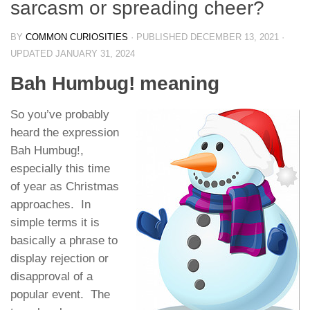
sarcasm or spreading cheer?
BY
COMMON CURIOSITIES
· PUBLISHED
DECEMBER 13, 2021
·
UPDATED
JANUARY 31, 2024
Bah Humbug! meaning
So you’ve probably
heard the expression
Bah Humbug!,
especially this time
of year as Christmas
approaches. In
simple terms it is
basically a phrase to
display rejection or
disapproval of a
popular event. The