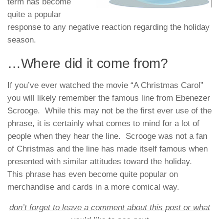
term has become
quite a popular
response to any negative reaction regarding the holiday
season.
…Where did it come from?
If you’ve ever watched the movie “A Christmas Carol”
you will likely remember the famous line from Ebenezer
Scrooge. While this may not be the first ever use of the
phrase, it is certainly what comes to mind for a lot of
people when they hear the line. Scrooge was not a fan
of Christmas and the line has made itself famous when
presented with similar attitudes toward the holiday.
This phrase has even become quite popular on
merchandise and cards in a more comical way.
don’t forget to leave a comment about this post or what