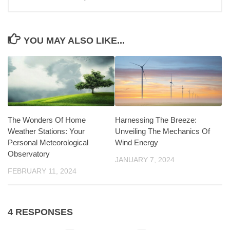
YOU MAY ALSO LIKE...
Harnessing The Breeze:
The Wonders Of Home
Unveiling The Mechanics Of
Weather Stations: Your
Wind Energy
Personal Meteorological
Observatory
JANUARY 7, 2024
FEBRUARY 11, 2024
4 RESPONSES