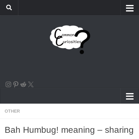
Skip to content
the instagram logo linking to our account
Pinterest
Reddit
X
OTHER
Bah Humbug! meaning – sharing