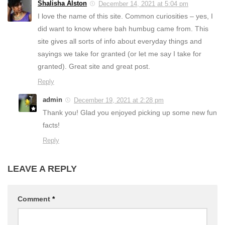
Shalisha Alston
December 14, 2021 at 5:04 pm
I love the name of this site. Common curiosities – yes, I
did want to know where bah humbug came from. This
site gives all sorts of info about everyday things and
sayings we take for granted (or let me say I take for
granted). Great site and great post.
Reply
admin
December 19, 2021 at 2:28 pm
Thank you! Glad you enjoyed picking up some new fun
facts!
Reply
LEAVE A REPLY
Comment
*