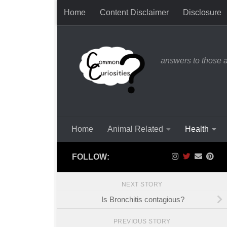
Home
Content Disclaimer
Disclosure
Skip to content
answers to those 
Home
Animal Related
Health
FOLLOW:
NEXT STORY
Is Bronchitis contagious?
PREVIOUS STORY