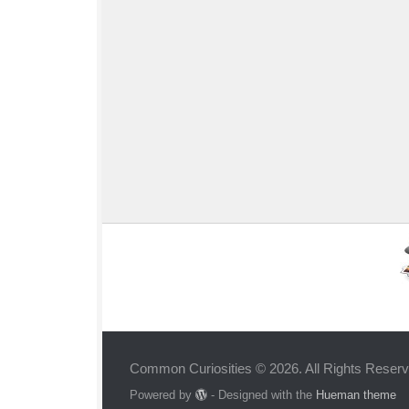
Common Curiosities © 2026. All Rights Reserv
Powered by
- Designed with the
Hueman theme