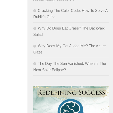
Cracking The Color Code: How To Solve A
Rubik’s Cube
Why Do Dogs Eat Grass? The Backyard
Salad
Why Does My Cat Judge Me? The Azure
Gaze
The Day The Sun Vanished: When Is The
Next Solar Eclipse?