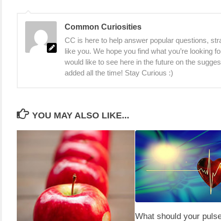
Common Curiosities
CC is here to help answer popular questions, stra
like you. We hope you find what you’re looking fo
would like to see here in the future on the sugge
added all the time! Stay Curious :)
YOU MAY ALSO LIKE...
What should your pulse