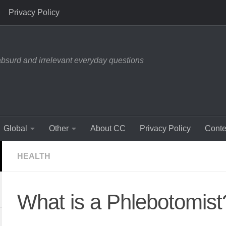
Privacy Policy
absurd and irrelevant everyday questions
Global
Other
About CC
Privacy Policy
Conte
HEALTH
What is a Phlebotomist