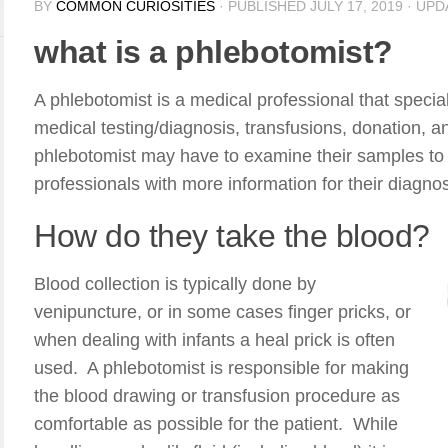
BY
COMMON CURIOSITIES
· PUBLISHED
JULY 17, 2019
· UP
what is a phlebotomist?
A phlebotomist is a medical professional that special
medical testing/diagnosis, transfusions, donation, an
phlebotomist may have to examine their samples to 
professionals with more information for their diagno
How do they take the blood?
Blood collection is typically done by
venipuncture, or in some cases finger pricks, or
when dealing with infants a heal prick is often
used. A phlebotomist is responsible for making
the blood drawing or transfusion procedure as
comfortable as possible for the patient. While