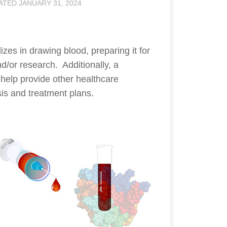
DATED
JANUARY 31, 2024
izes in drawing blood, preparing it for
d/or research. Additionally, a
help provide other healthcare
sis and treatment plans.