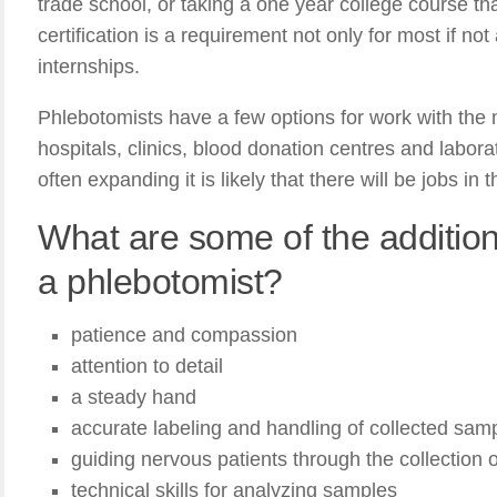
trade school, or taking a one year college course th
certification is a requirement not only for most if not 
internships.
Phlebotomists have a few options for work with the
hospitals, clinics, blood donation centres and labora
often expanding it is likely that there will be jobs in 
What are some of the additiona
a phlebotomist?
patience and compassion
attention to detail
a steady hand
accurate labeling and handling of collected sam
guiding nervous patients through the collection 
technical skills for analyzing samples