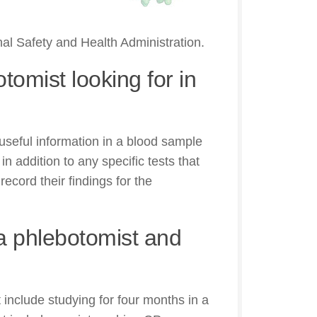
nal Safety and Health Administration.
tomist looking for in
useful information in a blood sample
n addition to any specific tests that
ecord their findings for the
 phlebotomist and
nclude studying for four months in a