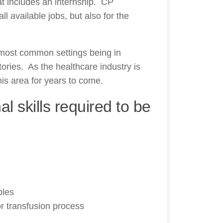
at includes an internship. CP
all available jobs, but also for the
 most common settings being in
tories. As the healthcare industry is
this area for years to come.
l skills required to be
ples
or transfusion process