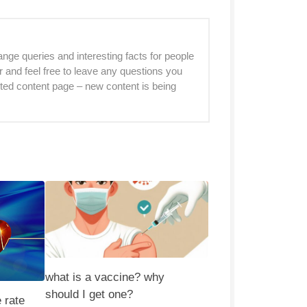
nge queries and interesting facts for people
r and feel free to leave any questions you
sted content page – new content is being
what is a vaccine? why
should I get one?
 rate