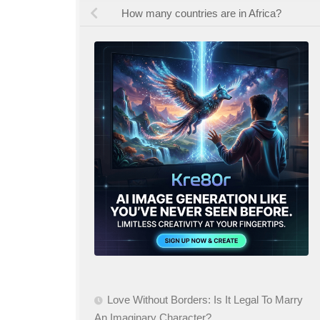
How many countries are in Africa?
Love Without Borders: Is It Legal To Marry
An Imaginary Character?