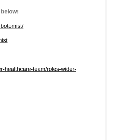
 below!
ebotomist/
mist
er-healthcare-team/roles-wider-