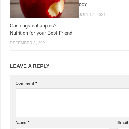
be?
JULY 17, 2021
Can dogs eat apples?
Nutrition for your Best Friend
DECEMBER 8, 2021
LEAVE A REPLY
Comment
*
Name
*
Emai