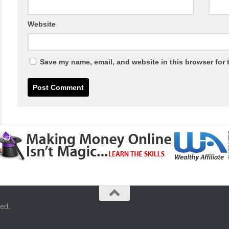
Website
Save my name, email, and website in this browser for 
ed.