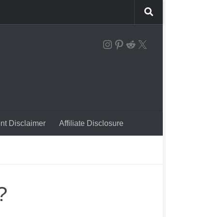
the instagram logo linking to our account
Pinterest
Reddit
X
nt Disclaimer
Affiliate Disclosure
?