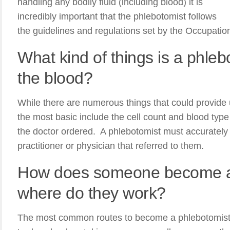
handling any bodily fluid (including blood) it is
incredibly important that the phlebotomist follows
the guidelines and regulations set by the Occupatio
What kind of things is a phlebo
the blood?
While there are numerous things that could provide 
the most basic include the cell count and blood type i
the doctor ordered. A phlebotomist must accurately r
practitioner or physician that referred to them.
How does someone become a
where do they work?
The most common routes to become a phlebotomist i