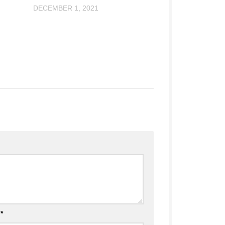
DECEMBER 1, 2021
l
*