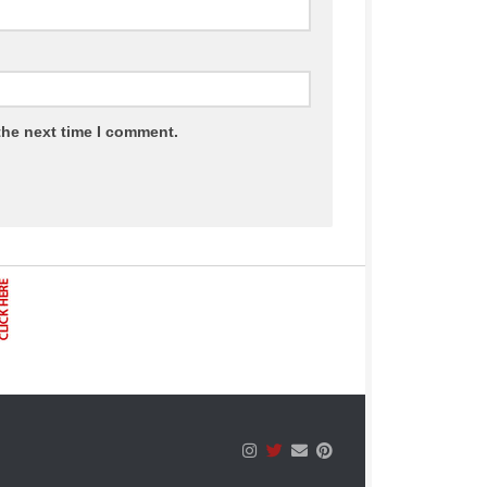
the next time I comment.