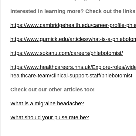
Interested in learning more? Check out the links
https://www.cambridgehealth.edu/career-profile-phl
https://www.gurnick.edu/articles/what-is-a-phleboto
https://www.sokanu.com/careers/phlebotomist/
https://www.healthcareers.nhs.uk/Explore-roles/wid
healthcare-team/clinical-support-staff/phlebotomist
Check out our other articles too!
What is a migraine headache?
What should your pulse rate be?