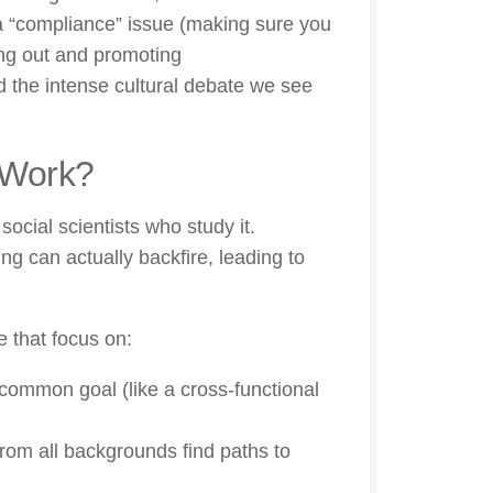
a “compliance” issue (making sure you
king out and promoting
d the intense cultural debate we see
 Work?
social scientists who study it.
ing can actually backfire, leading to
 that focus on:
common goal (like a cross-functional
rom all backgrounds find paths to