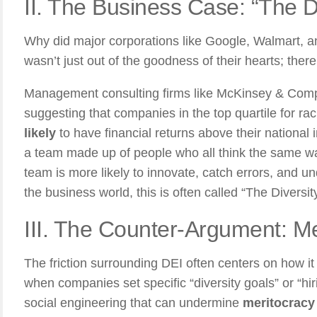
II. The Business Case: “The D
Why did major corporations like Google, Walmart,
wasn’t just out of the goodness of their hearts; there
Management consulting firms like McKinsey & Com
suggesting that companies in the top quartile for rac
likely
to have financial returns above their national 
a team made up of people who all think the same way
team is more likely to innovate, catch errors, and u
the business world, this is often called “The Diversit
III. The Counter-Argument: Me
The friction surrounding DEI often centers on how it
when companies set specific “diversity goals” or “hir
social engineering that can undermine
meritocracy