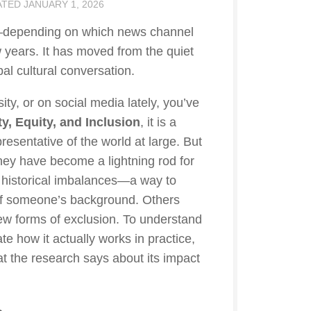
ATED
JANUARY 1, 2026
nd—depending on which news channel
years. It has moved from the quiet
al cultural conversation.
ity, or on social media lately, you’ve
ty, Equity, and Inclusion
, it is a
sentative of the world at large. But
hey have become a lightning rod for
 historical imbalances—a way to
 of someone’s background. Others
 new forms of exclusion. To understand
e how it actually works in practice,
at the research says about its impact