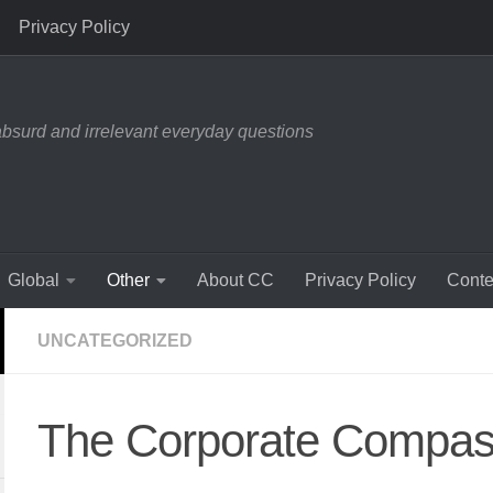
Privacy Policy
absurd and irrelevant everyday questions
Global
Other
About CC
Privacy Policy
Conte
UNCATEGORIZED
The Corporate Compass