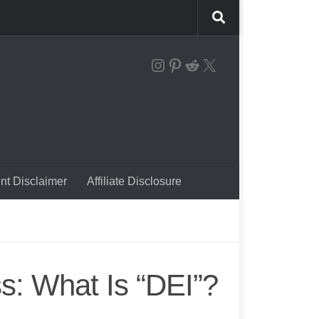
the instagram logo linking to our account
Pinterest
Reddit
X
nt Disclaimer
Affiliate Disclosure
: What Is “DEI”?