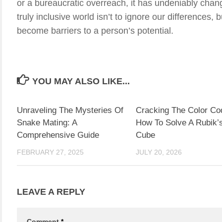
or a bureaucratic overreach, it has undeniably cha
truly inclusive world isn’t to ignore our differences,
become barriers to a person’s potential.
YOU MAY ALSO LIKE...
Unraveling The Mysteries Of
Cracking The Color Co
Snake Mating: A
How To Solve A Rubik’
Comprehensive Guide
Cube
FEBRUARY 27, 2025
JULY 20, 2026
LEAVE A REPLY
Comment
*