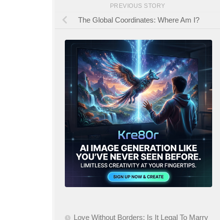
PREVIOUS STORY
The Global Coordinates: Where Am I?
Love Without Borders: Is It Legal To Marry