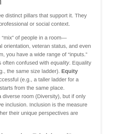
m
distinct pillars that support it. They
professional or social context.
the “mix” of people in a room—
al orientation, veteran status, and even
m, you have a wide range of “inputs.”
s often confused with
equality
. Equality
g., the same size ladder).
Equity
ssful (e.g., a taller ladder for a
 starts from the same place.
 diverse room (Diversity), but if only
e inclusion. Inclusion is the measure
er their unique perspectives are