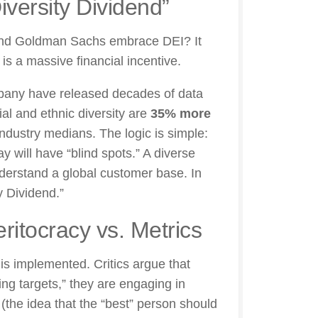
iversity Dividend”
 and Goldman Sachs embrace DEI? It
 is a massive financial incentive.
pany have released decades of data
ial and ethnic diversity are
35% more
industry medians. The logic is simple:
 will have “blind spots.” A diverse
nderstand a global customer base. In
y Dividend.”
ritocracy vs. Metrics
 is implemented. Critics argue that
ing targets,” they are engaging in
(the idea that the “best” person should