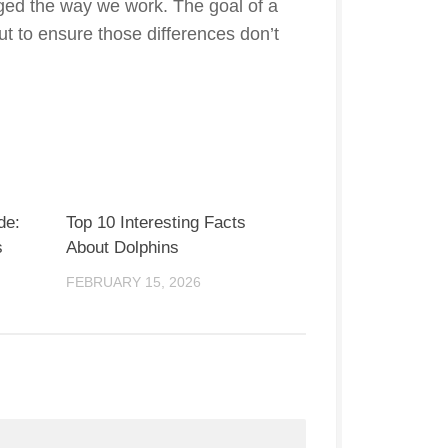
nged the way we work. The goal of a
 but to ensure those differences don’t
de:
Top 10 Interesting Facts
s
About Dolphins
FEBRUARY 15, 2026