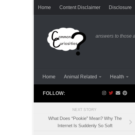
Home
Content Disclaimer
Disclosure
Skip to content
answers to those 
Home
Animal Related
Health
FOLLOW:
NEXT STORY
What Does “Pookie” Mean? Why The
Internet Is Suddenly So Soft