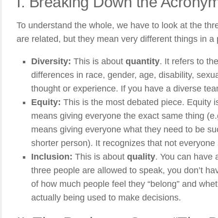
I. Breaking Down the Acrony
To understand the whole, we have to look at the three 
are related, but they mean very different things in a 
Diversity:
This is about
quantity
. It refers to 
differences in race, gender, age, disability, sexu
thought or experience. If you have a diverse tea
Equity:
This is the most debated piece. Equity i
means giving everyone the exact same thing (e.
means giving everyone what they need to be succe
shorter person). It recognizes that not everyone
Inclusion:
This is about
quality
. You can have a
three people are allowed to speak, you don’t hav
of how much people feel they “belong” and wheth
actually being used to make decisions.