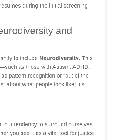
sumes during the initial screening
Neurodiversity and
antly to include
Neurodiversity
. This
tly—such as those with Autism, ADHD,
s pattern recognition or “out of the
t about what people look like; it’s
m: our tendency to surround ourselves
r you see it as a vital tool for justice