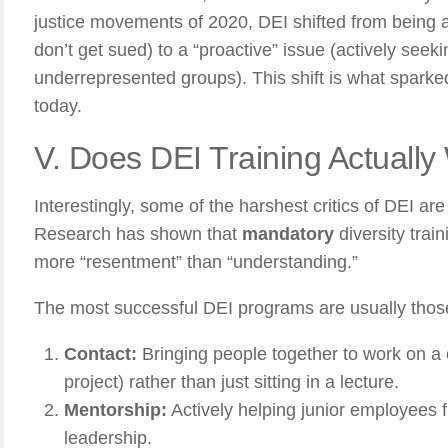
justice movements of 2020, DEI shifted from being 
don’t get sued) to a “proactive” issue (actively see
underrepresented groups). This shift is what sparke
today.
V. Does DEI Training Actually
Interestingly, some of the harshest critics of DEI are 
Research has shown that
mandatory
diversity train
more “resentment” than “understanding.”
The most successful DEI programs are usually those
Contact:
Bringing people together to work on a 
project) rather than just sitting in a lecture.
Mentorship:
Actively helping junior employees f
leadership.