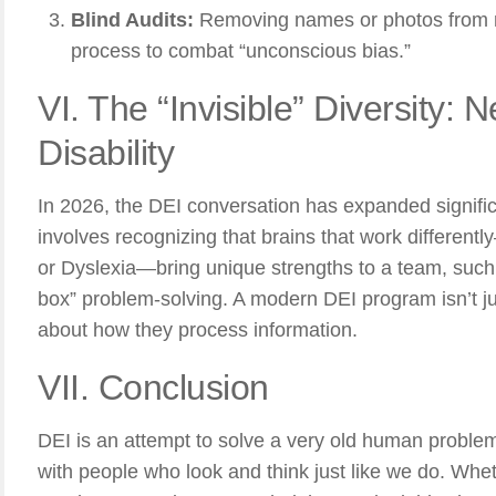
Blind Audits:
Removing names or photos from re
process to combat “unconscious bias.”
VI. The “Invisible” Diversity: 
Disability
In 2026, the DEI conversation has expanded signific
involves recognizing that brains that work differen
or Dyslexia—bring unique strengths to a team, such a
box” problem-solving. A modern DEI program isn’t jus
about how they process information.
VII. Conclusion
DEI is an attempt to solve a very old human proble
with people who look and think just like we do. Whethe