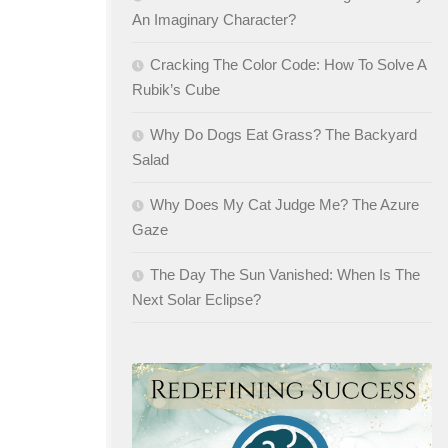
An Imaginary Character?
Cracking The Color Code: How To Solve A
Rubik’s Cube
Why Do Dogs Eat Grass? The Backyard
Salad
Why Does My Cat Judge Me? The Azure
Gaze
The Day The Sun Vanished: When Is The
Next Solar Eclipse?