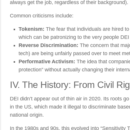
always get the job, regardless of their background).
Common criticisms include:
Tokenism:
The fear that individuals are hired to “f
which can be patronizing to the very people DEI 
Reverse Discrimination:
The concern that majo
tech) are being unfairly passed over to meet met
Performative Activism:
The idea that companie
protection” without actually changing their interna
IV. The History: From Civil Rig
DEI didn’t appear out of thin air in 2020. Its roots g
in the US, which made it illegal to discriminate based
national origin.
In the 1980s and 90s, this evolved into “Sensitivity T