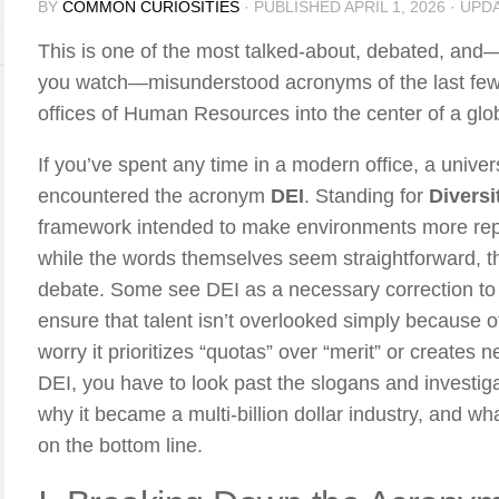
BY
COMMON CURIOSITIES
· PUBLISHED
APRIL 1, 2026
· UPD
This is one of the most talked-about, debated, a
you watch—misunderstood acronyms of the last few 
offices of Human Resources into the center of a glob
If you’ve spent any time in a modern office, a univers
encountered the acronym
DEI
. Standing for
Diversi
framework intended to make environments more repre
while the words themselves seem straightforward, t
debate. Some see DEI as a necessary correction to
ensure that talent isn’t overlooked simply because
worry it prioritizes “quotas” over “merit” or creates
DEI, you have to look past the slogans and investigat
why it became a multi-billion dollar industry, and wh
on the bottom line.