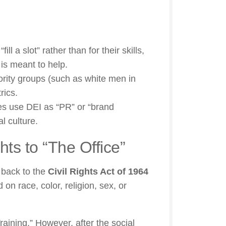
ill a slot” rather than for their skills,
is meant to help.
rity groups (such as white men in
rics.
s use DEI as “PR” or “brand
l culture.
hts to “The Office”
o back to the
Civil Rights Act of 1964
 on race, color, religion, sex, or
raining.” However, after the social