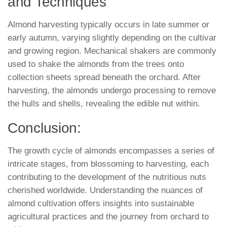
and Techniques
Almond harvesting typically occurs in late summer or
early autumn, varying slightly depending on the cultivar
and growing region. Mechanical shakers are commonly
used to shake the almonds from the trees onto
collection sheets spread beneath the orchard. After
harvesting, the almonds undergo processing to remove
the hulls and shells, revealing the edible nut within.
Conclusion:
The growth cycle of almonds encompasses a series of
intricate stages, from blossoming to harvesting, each
contributing to the development of the nutritious nuts
cherished worldwide. Understanding the nuances of
almond cultivation offers insights into sustainable
agricultural practices and the journey from orchard to