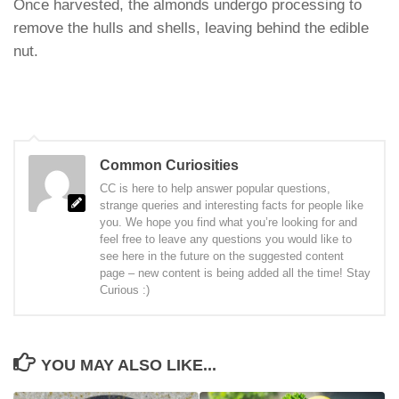
Once harvested, the almonds undergo processing to
remove the hulls and shells, leaving behind the edible
nut.
Common Curiosities
CC is here to help answer popular questions,
strange queries and interesting facts for people like
you. We hope you find what you’re looking for and
feel free to leave any questions you would like to
see here in the future on the suggested content
page – new content is being added all the time! Stay
Curious :)
YOU MAY ALSO LIKE...