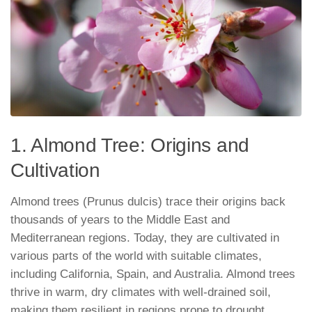
1. Almond Tree: Origins and
Cultivation
Almond trees (Prunus dulcis) trace their origins back
thousands of years to the Middle East and
Mediterranean regions. Today, they are cultivated in
various parts of the world with suitable climates,
including California, Spain, and Australia. Almond trees
thrive in warm, dry climates with well-drained soil,
making them resilient in regions prone to drought.