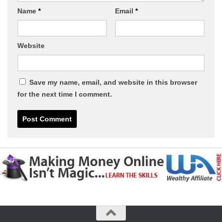
Name
*
Email
*
Website
Save my name, email, and website in this browser
for the next time I comment.