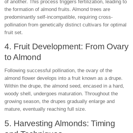
of another. This process triggers fertilization, leading to
the formation of almond fruits. Almond trees are
predominantly self-incompatible, requiring cross-
pollination from genetically distinct cultivars for optimal
fruit set.
4. Fruit Development: From Ovary
to Almond
Following successful pollination, the ovary of the
almond flower develops into a fruit known as a drupe.
Within the drupe, the almond seed, encased in a hard,
woody shell, undergoes maturation. Throughout the
growing season, the drupes gradually enlarge and
mature, eventually reaching full size.
5. Harvesting Almonds: Timing