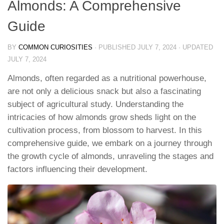
Almonds: A Comprehensive
Guide
BY
COMMON CURIOSITIES
· PUBLISHED
JULY 7, 2024
· UPDATED
JULY 7, 2024
Almonds, often regarded as a nutritional powerhouse,
are not only a delicious snack but also a fascinating
subject of agricultural study. Understanding the
intricacies of how almonds grow sheds light on the
cultivation process, from blossom to harvest. In this
comprehensive guide, we embark on a journey through
the growth cycle of almonds, unraveling the stages and
factors influencing their development.