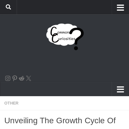
Skip to content
the instagram logo linking to our account
Pinterest
Reddit
X
OTHER
Unveiling The Growth Cycle Of