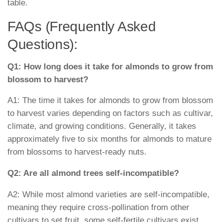
table.
FAQs (Frequently Asked
Questions):
Q1: How long does it take for almonds to grow from
blossom to harvest?
A1: The time it takes for almonds to grow from blossom
to harvest varies depending on factors such as cultivar,
climate, and growing conditions. Generally, it takes
approximately five to six months for almonds to mature
from blossoms to harvest-ready nuts.
Q2: Are all almond trees self-incompatible?
A2: While most almond varieties are self-incompatible,
meaning they require cross-pollination from other
cultivars to set fruit, some self-fertile cultivars exist.