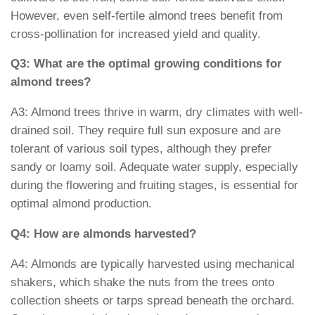
However, even self-fertile almond trees benefit from
cross-pollination for increased yield and quality.
Q3: What are the optimal growing conditions for
almond trees?
A3: Almond trees thrive in warm, dry climates with well-
drained soil. They require full sun exposure and are
tolerant of various soil types, although they prefer
sandy or loamy soil. Adequate water supply, especially
during the flowering and fruiting stages, is essential for
optimal almond production.
Q4: How are almonds harvested?
A4: Almonds are typically harvested using mechanical
shakers, which shake the nuts from the trees onto
collection sheets or tarps spread beneath the orchard.