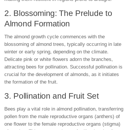
2. Blossoming: The Prelude to
Almond Formation
The almond growth cycle commences with the
blossoming of almond trees, typically occurring in late
winter or early spring, depending on the climate.
Delicate pink or white flowers adorn the branches,
attracting bees for pollination. Successful pollination is
crucial for the development of almonds, as it initiates
the formation of the fruit.
3. Pollination and Fruit Set
Bees play a vital role in almond pollination, transferring
pollen from the male reproductive organs (anthers) of
one flower to the female reproductive organs (stigma)