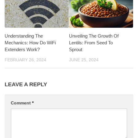
Understanding The
Unveiling The Growth Of
Mechanics: How Do WiFi
Lentils: From Seed To
Extenders Work?
Sprout
FEBRUARY 26, 2024
JUNE 25, 2024
LEAVE A REPLY
Comment
*